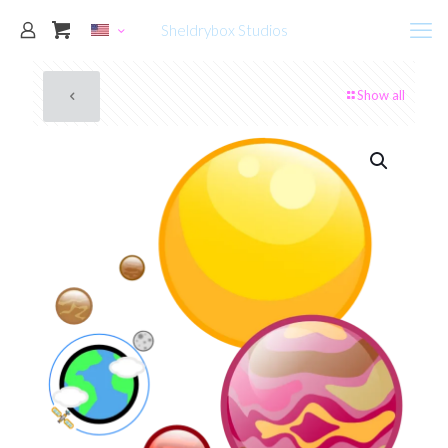
Sheldrybox Studios
Show all