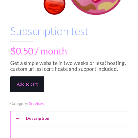
Subscription test
$
0.50
/ month
Get a simple website in two weeks or less! hosting,
custom url, ssl certificate and support included,
Add to cart
Category:
Services
Description