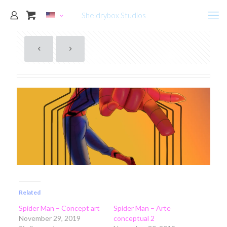
Sheldrybox Studios
Related
Spider Man – Concept art
Spider Man – Arte
November 29, 2019
conceptual 2