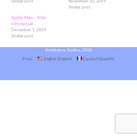
Similar post
November 30, 2019
Similar post
Spider Man – Arte
conceptual
December 1, 2019
Similar post
Sheldrybox Studios, 2018
Press
English
(
English
)
Español
(
Spanish
)