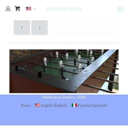
Sheldrybox Studios
Sheldrybox Studios, 2018
Press
English
(
English
)
Español
(
Spanish
)