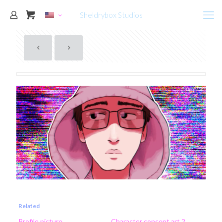
Sheldrybox Studios
Related
Profile picture
Character concept art 2