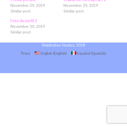
November 29, 2019
November 29, 2019
Similar post
Similar post
Foto de perfil 2
November 30, 2019
Similar post
Sheldrybox Studios, 2018
Press
English
(
English
)
Español
(
Spanish
)